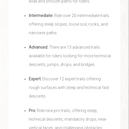
wide and smooth paths for riders.
Intermediate:
Ride over 20 intermediate trails
offering steep slopes, loose soil, rocks, and
narrower paths.
Advanced:
There are 13 advanced trails
available for riders looking for more technical
descents, jumps, drops, and bridges.
Expert:
Discover 12 expert trails offering
rough surfaces with steep and technical fast
descents.
Pro:
Ride nine pro trails, offering steep,
technical descents, mandatory drops, near-
vertical faces, and challenging obstacles.