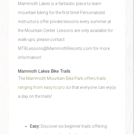
Mammoth Lakes is a fantastic place to learn
mountain biking for the first time! Personalized
instructors offer private lessons every summer at
the Mountain Center. Lessons are only available for
walk-ups; please contact
MTBLessons@MammothResorts.com for more
information!
Mammoth Lakes Bike Trails
The
Mammoth Mountain Bike Park offers trails
ranging from easy to pro
so that everyone can enjoy
a day on the trails!
Easy:
Discover six beginner trails offering