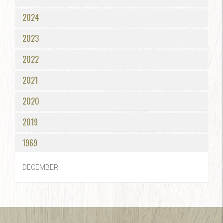
2024
2023
2022
2021
2020
2019
1969
DECEMBER