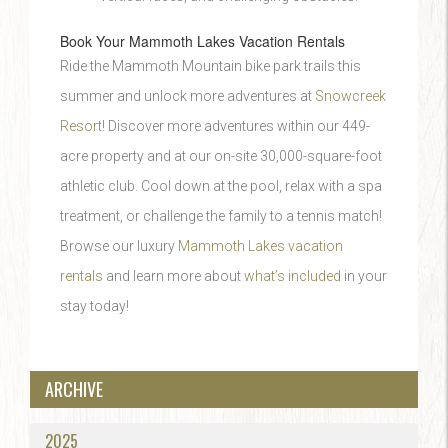
Book Your Mammoth Lakes Vacation Rentals
Ride the Mammoth Mountain bike park trails this
summer and unlock more adventures at
Snowcreek
Resort
! Discover more adventures within our 449-
acre property and at our on-site 30,000-square-foot
athletic club. Cool down at the pool, relax with a spa
treatment, or challenge the family to a tennis match!
Browse our luxury
Mammoth Lakes vacation
rentals
and learn more about
what’s included
in your
stay today!
ARCHIVE
2025