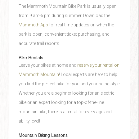
The Mammoth Mountain Bike Park is usually open
from 9 am-6 pm during summer. Download the
Mammoth App
for real-time updates on when the
park is open, convenient ticket purchasing, and
accurate trail reports.
Bike Rentals
Leave your bikes at home and
reserve your rental on
Mammoth Mountain
! Local experts are here to help
you find the perfect bike for you and your riding style.
Whether you are a beginner looking for an electric
bike or an expert looking for a top-of-the-line
mountain bike, there is a rental for every age and
ability level!
Mountain Biking Lessons