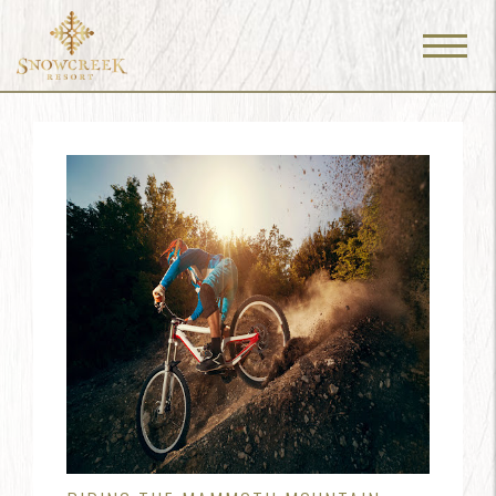
Menu
Toggle