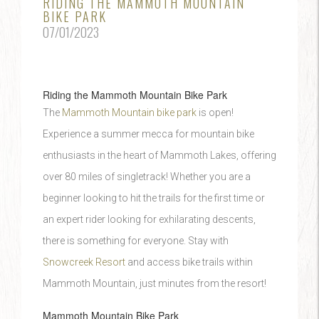
RIDING THE MAMMOTH MOUNTAIN
BIKE PARK
07/01/2023
Riding the Mammoth Mountain Bike Park
The
Mammoth Mountain bike park
is open!
Experience a summer mecca for mountain bike
enthusiasts in the heart of Mammoth Lakes, offering
over 80 miles of singletrack! Whether you are a
beginner looking to hit the trails for the first time or
an expert rider looking for exhilarating descents,
there is something for everyone. Stay with
Snowcreek Resort
and access bike trails within
Mammoth Mountain, just minutes from the resort!
Mammoth Mountain Bike Park