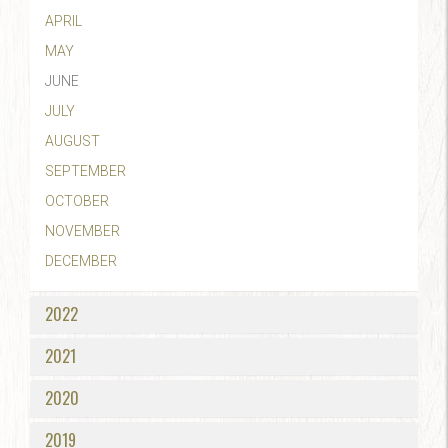
APRIL
MAY
JUNE
JULY
AUGUST
SEPTEMBER
OCTOBER
NOVEMBER
DECEMBER
2022
2021
2020
2019