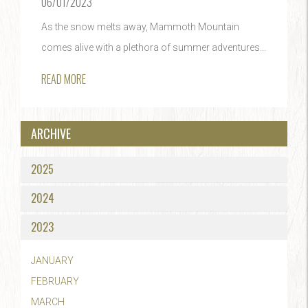
06/01/2023
As the snow melts away, Mammoth Mountain
comes alive with a plethora of summer adventures...
READ MORE
ARCHIVE
2025
2024
2023
JANUARY
FEBRUARY
MARCH