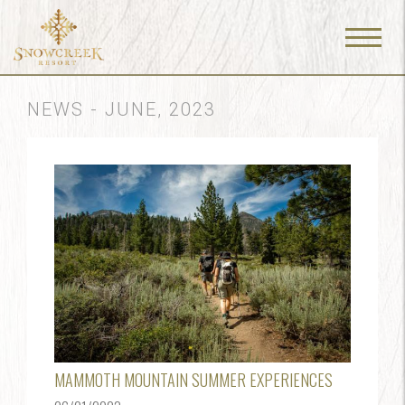
Menu
Toggle
NEWS - JUNE, 2023
MAMMOTH MOUNTAIN SUMMER EXPERIENCES