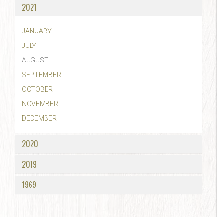
2021
JANUARY
JULY
AUGUST
SEPTEMBER
OCTOBER
NOVEMBER
DECEMBER
2020
2019
1969