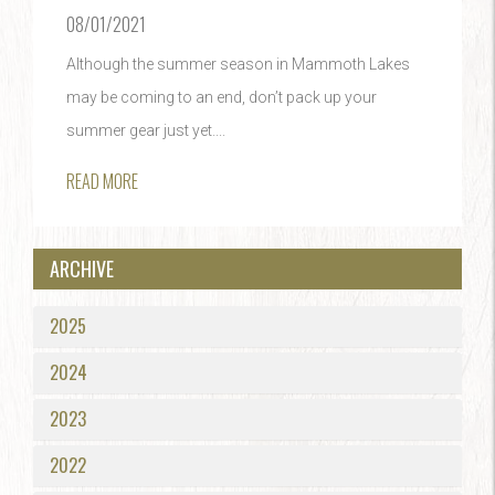
08/01/2021
Although the summer season in Mammoth Lakes
may be coming to an end, don’t pack up your
summer gear just yet....
READ MORE
ARCHIVE
2025
2024
2023
2022