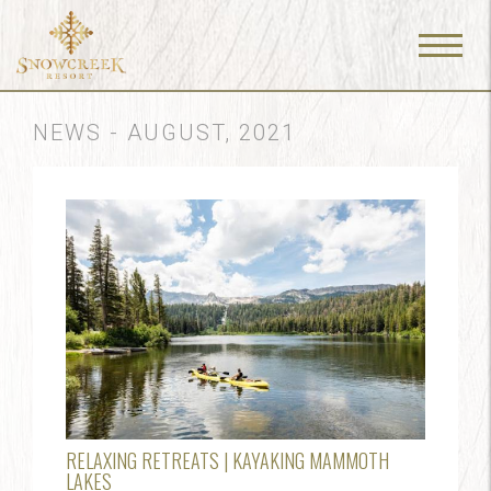
Menu
Toggle
NEWS - AUGUST, 2021
RELAXING RETREATS | KAYAKING MAMMOTH
LAKES