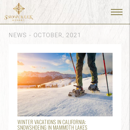
Menu
Toggle
NEWS - OCTOBER, 2021
WINTER VACATIONS IN CALIFORNIA:
SNOWSHOEING IN MAMMOTH LAKES