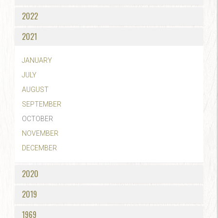
2022
2021
JANUARY
JULY
AUGUST
SEPTEMBER
OCTOBER
NOVEMBER
DECEMBER
2020
2019
1969