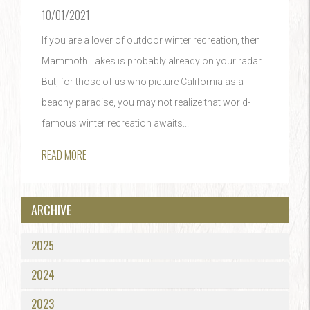
10/01/2021
If you are a lover of outdoor winter recreation, then
Mammoth Lakes is probably already on your radar.
But, for those of us who picture California as a
beachy paradise, you may not realize that world-
famous winter recreation awaits...
READ MORE
ARCHIVE
2025
2024
2023