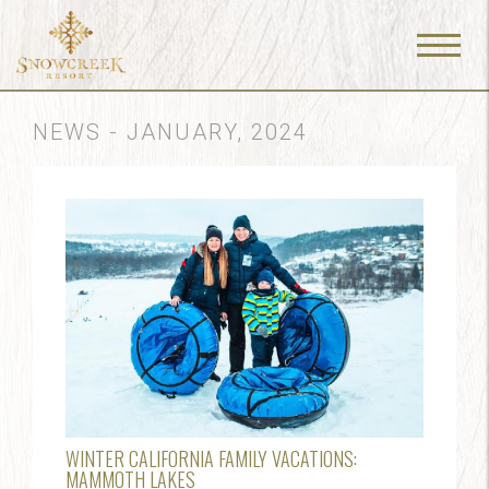
Menu
Toggle
NEWS - JANUARY, 2024
WINTER CALIFORNIA FAMILY VACATIONS:
MAMMOTH LAKES