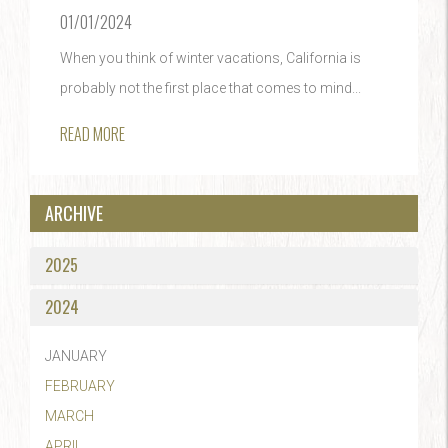
01/01/2024
When you think of winter vacations, California is
probably not the first place that comes to mind...
READ MORE
ARCHIVE
2025
2024
JANUARY
FEBRUARY
MARCH
APRIL