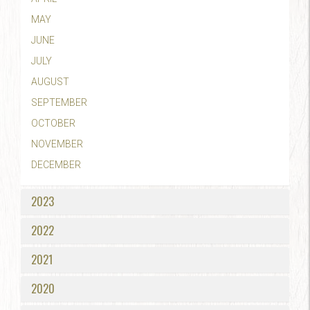
MAY
JUNE
JULY
AUGUST
SEPTEMBER
OCTOBER
NOVEMBER
DECEMBER
2023
2022
2021
2020