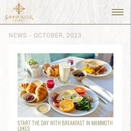
Menu
Toggle
NEWS - OCTOBER, 2023
START THE DAY WITH BREAKFAST IN MAMMOTH
LAKES