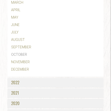
MARCH
APRIL
MAY
JUNE
JULY
AUGUST
SEPTEMBER
OCTOBER
NOVEMBER
DECEMBER
2022
2021
2020