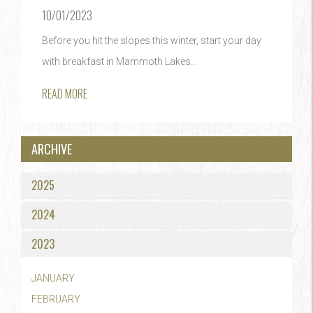
10/01/2023
Before you hit the slopes this winter, start your day
with breakfast in Mammoth Lakes...
READ MORE
ARCHIVE
2025
2024
2023
JANUARY
FEBRUARY