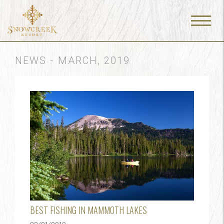
Menu
Toggle
NEWS - MARCH, 2019
BEST FISHING IN MAMMOTH LAKES