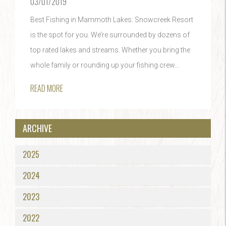
03/01/2019
Best Fishing in Mammoth Lakes: Snowcreek Resort
is the spot for you. We’re surrounded by dozens of
top rated lakes and streams. Whether you bring the
whole family or rounding up your fishing crew...
READ MORE
ARCHIVE
2025
2024
2023
2022