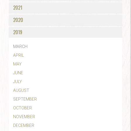
2021
2020
2019
MARCH
APRIL
MAY
JUNE
JULY
AUGUST
SEPTEMBER
OCTOBER
NOVEMBER
DECEMBER