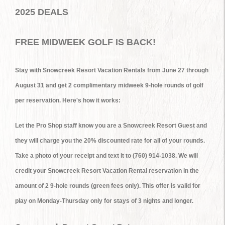
2025 DEALS
FREE MIDWEEK GOLF IS BACK!
Stay with Snowcreek Resort Vacation Rentals from June 27 through
August 31 and get 2 complimentary midweek 9-hole rounds of golf
per reservation. Here's how it works:
Let the Pro Shop staff know you are a Snowcreek Resort Guest and
they will charge you the 20% discounted rate for all of your rounds.
Take a photo of your receipt and text it to (760) 914-1038. We will
credit your Snowcreek Resort Vacation Rental reservation in the
amount of 2 9-hole rounds (green fees only). This offer is valid for
play on Monday-Thursday only for stays of 3 nights and longer.