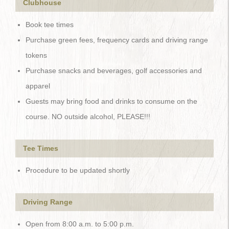
Clubhouse
Book tee times
Purchase green fees, frequency cards and driving range
tokens
Purchase snacks and beverages, golf accessories and
apparel
Guests may bring food and drinks to consume on the
course. NO outside alcohol, PLEASE!!!
Tee Times
Procedure to be updated shortly
Driving Range
Open from 8:00 a.m. to 5:00 p.m.