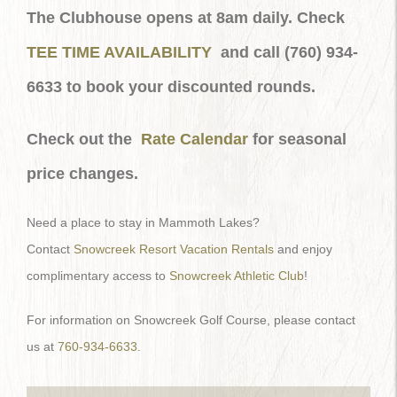
The Clubhouse opens at 8am daily. Check
TEE TIME AVAILABILITY
and call (760) 934-
6633 to book your discounted rounds.
Check out the
Rate Calendar
for seasonal
price changes.
Need a place to stay in Mammoth Lakes?
Contact
Snowcreek Resort Vacation Rentals
and enjoy
complimentary access to
Snowcreek Athletic Club
!
For information on Snowcreek Golf Course, please contact
us at
760-934-6633
.