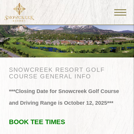
Menu
Toggle
SNOWCREEK RESORT GOLF
COURSE GENERAL INFO
***Closing Date for Snowcreek Golf Course
and Driving Range is October 12, 2025***
BOOK TEE TIMES