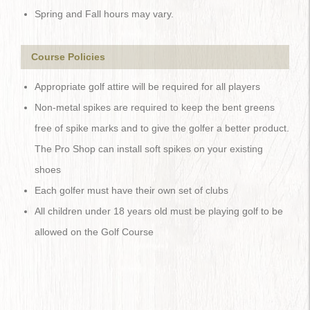
Spring and Fall hours may vary.
Course Policies
Appropriate golf attire will be required for all players
Non-metal spikes are required to keep the bent greens
free of spike marks and to give the golfer a better product.
The Pro Shop can install soft spikes on your existing
shoes
Each golfer must have their own set of clubs
All children under 18 years old must be playing golf to be
allowed on the Golf Course