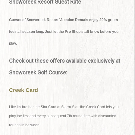
Snowcreek Resort Guest Rate
Guests of Snowcreek Resort Vacation Rentals enjoy 20% green
fees all season long. Just let the Pro Shop staff know before you
play.
Check out these offers available exclusively at
Snowcreek Golf Course:
Creek Card
Like it's brother the Star Card at Sierra Star, the Creek Card lets you
play the first and every subsequent 7th round free with discounted
rounds in between.