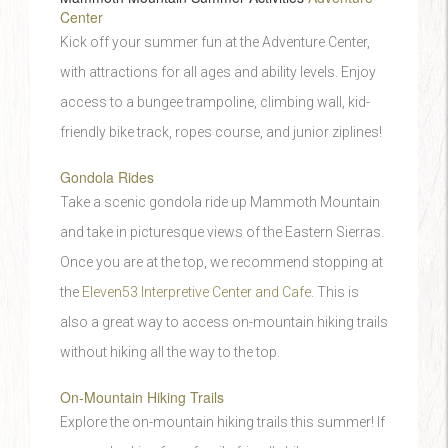
Center
Kick off your summer fun at the Adventure Center,
with attractions for all ages and ability levels. Enjoy
access to a bungee trampoline, climbing wall, kid-
friendly bike track, ropes course, and junior ziplines!
Gondola Rides
Take a scenic gondola ride up Mammoth Mountain
and take in picturesque views of the Eastern Sierras.
Once you are at the top, we recommend stopping at
the
Eleven53 Interpretive Center and Cafe
. This is
also a great way to access on-mountain hiking trails
without hiking all the way to the top.
On-Mountain Hiking Trails
Explore the on-mountain hiking trails this summer! If