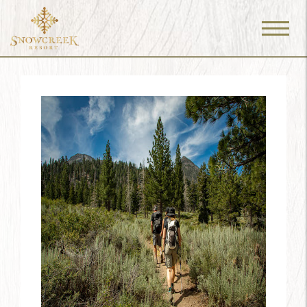
Menu
Toggle