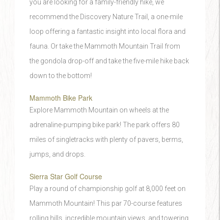
you are looking for a family-friendly hike, we
recommend the Discovery Nature Trail, a one-mile
loop offering a fantastic insight into local flora and
fauna. Or take the Mammoth Mountain Trail from
the gondola drop-off and take the five-mile hike back
down to the bottom!
Mammoth Bike Park
Explore Mammoth Mountain on wheels at the
adrenaline-pumping bike park! The park offers 80
miles of singletracks with plenty of pavers, berms,
jumps, and drops.
Sierra Star Golf Course
Play a round of championship golf at 8,000 feet on
Mammoth Mountain! This par 70-course features
rolling hills, incredible mountain views, and towering