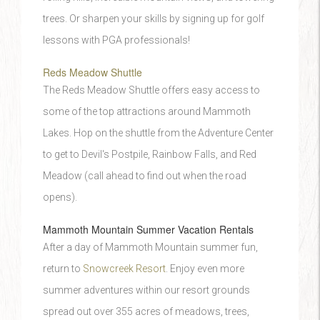
trees. Or sharpen your skills by signing up for golf
lessons with PGA professionals!
Reds Meadow Shuttle
The Reds Meadow Shuttle offers easy access to
some of the top attractions around Mammoth
Lakes. Hop on the shuttle from the Adventure Center
to get to Devil's Postpile, Rainbow Falls, and Red
Meadow (call ahead to find out when the road
opens).
Mammoth Mountain Summer Vacation Rentals
After a day of Mammoth Mountain summer fun,
return to
Snowcreek Resort
. Enjoy even more
summer adventures within our resort grounds
spread out over 355 acres of meadows, trees,