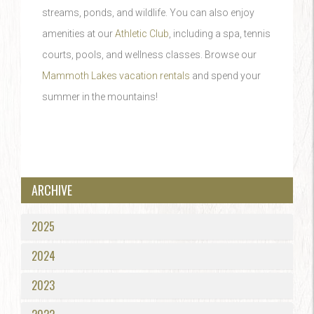
streams, ponds, and wildlife. You can also enjoy
amenities at our
Athletic Club
, including a spa, tennis
courts, pools, and wellness classes. Browse our
Mammoth Lakes vacation rentals
and spend your
summer in the mountains!
ARCHIVE
2025
2024
2023