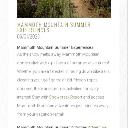
MAMMOTH MOUNTAIN SUMMER
EXPERIENCES
06/01/2023
Mammoth Mountain Summer Experiences
As the snow melts away, Mammoth Mountian
comes alive with a plethora of summer adventures!
Whether you are interested in racing down bike trails,
elevating your golf game or kid-friendly ropes
courses, there are summer activities for every
interest! Stay with
Snowcreek Resort
and access
Mammoth Mountain adventures just minutes away
from your vacation rental!
Mammoth Mountain Summer Activities
Adventure