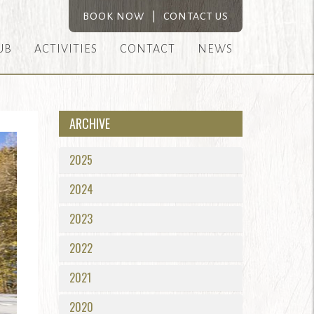
BOOK NOW
|
CONTACT US
UB
ACTIVITIES
CONTACT
NEWS
ARCHIVE
2025
2024
2023
2022
2021
2020