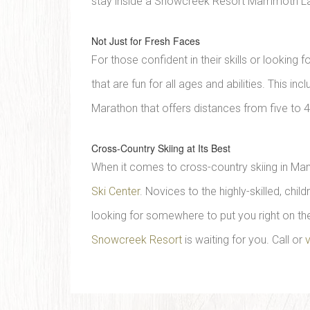
stay inside a Snowcreek Resort Mammoth Lak
Not Just for Fresh Faces
For those confident in their skills or lookin
that are fun for all ages and abilities. This
Marathon that offers distances from five to 4
Cross-Country Skiing at Its Best
When it comes to cross-country skiing in Ma
Ski Center
. Novices to the highly-skilled, chil
looking for somewhere to put you right on the
Snowcreek Resort
is waiting for you. Call or
v