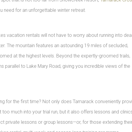
ou need for an unforgettable winter retreat.
 vacation rentals will not have to worry about running into de
er. The mountain features an astounding 19 miles of secluded,
oomed at the highest levels. Beyond the expertly-groomed trails,
uns parallel to Lake Mary Road, giving you incredible views of the
ing for the first time? Not only does Tamarack conveniently prov
oo much into your trial run, but it also offers lessons and clinic
ct private lessons or group lessons—or, for those extending thei