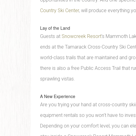
Country Ski Center
, will produce everything y
Lay of the Land
Guests at
Snowcreek Resort
’s Mammoth Lakes
ends at the Tamarack Cross-Country Ski Cent
world-class trails that are maintained and gr
there is also a free Public Access Trail that r
sprawling vistas.
A New Experience
Are you trying your hand at cross-country ski
equipment rentals so you won’t have to invest t
Depending on your comfort level, you can ele