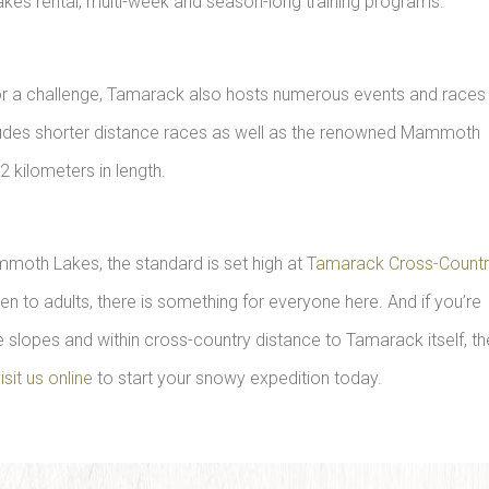
es rental, multi-week and season-long training programs.
g for a challenge, Tamarack also hosts numerous events and races
 includes shorter distance races as well as the renowned Mammoth
2 kilometers in length.
mmoth Lakes, the standard is set high at
Tamarack Cross-Count
dren to adults, there is something for everyone here. And if you’re
 slopes and within cross-country distance to Tamarack itself, th
isit us online
to start your snowy expedition today.