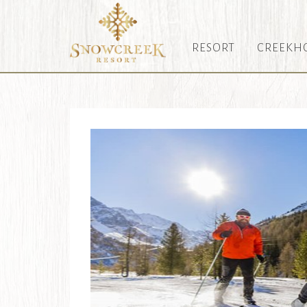
RESORT
CREEKH