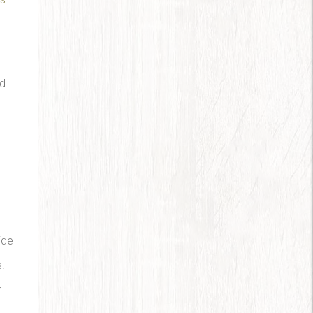
ad
ide
s.
r