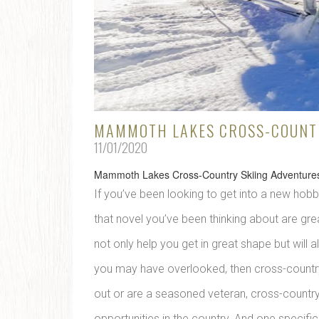
MAMMOTH LAKES CROSS-COUNTR
11/01/2020
Mammoth Lakes Cross-Country Skiing Adventure
If you’ve been looking to get into a new hobby
that novel you’ve been thinking about are great
not only help you get in great shape but will 
you may have overlooked, then cross-country s
out or are a seasoned veteran, cross-countr
opportunities in the country. And one specifi