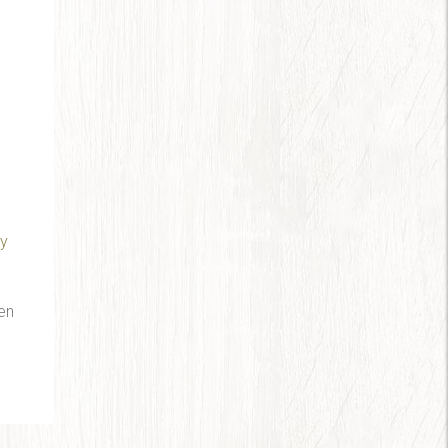
ry
en