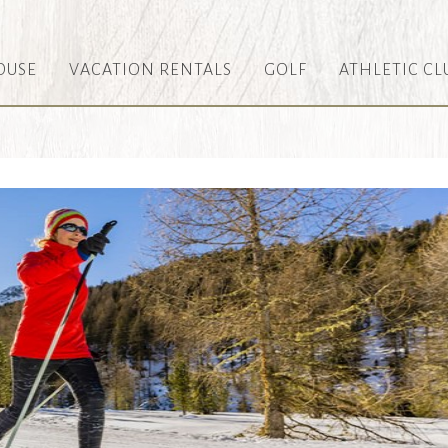
OUSE
VACATION RENTALS
GOLF
ATHLETIC CL