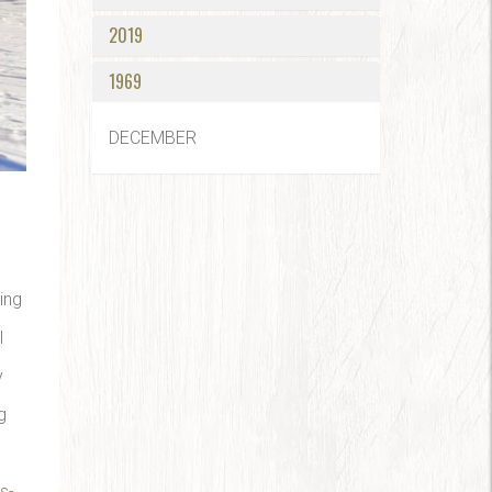
2019
1969
DECEMBER
ing
l
y
g
s-