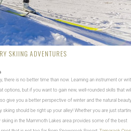
Y SKIING ADVENTURES
s
, there is no better time than now. Learning an instrument or writ
 options, but if you want to gain new, well-rounded skills that wil
also give you a better perspective of winter and the natural beaut
kiing should be right up your alley! Whether you are just startin
y skiing in the Mammoth Lakes area provides some of the best
c spot that is not too far from Snowcreek Resort,
Tamarack Cros