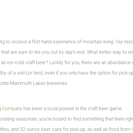
ing to receive a first-hand experience of mountain living. Our reso
that are sure to tire you out by day’s end. What better way to re
n ice-cold craft beer? Luckily for you, there are an abundance 
of a visit (or two), even if you only have the option for pick-u
favorite Mammoth Lakes breweries.
g Company
has been a local pioneer in the craft beer game.
rotating seasonals, you’re bound to find something that feels righ
ttles, and 32-ounce beer cans for pick-up, as well as food from i