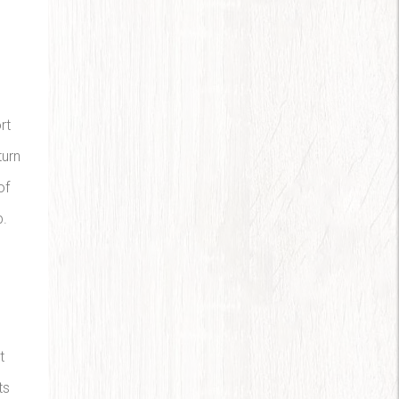
rt
turn
of
p.
t
ts