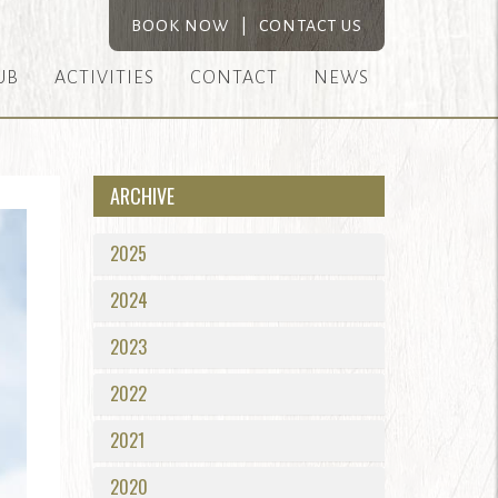
BOOK NOW
|
CONTACT US
UB
ACTIVITIES
CONTACT
NEWS
ARCHIVE
2025
2024
2023
2022
2021
2020