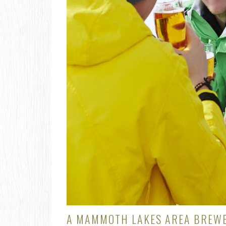
A MAMMOTH LAKES AREA BREWE