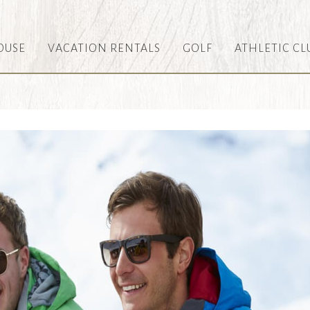
OUSE
VACATION RENTALS
GOLF
ATHLETIC CL