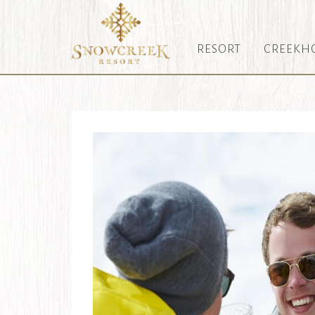
RESORT
CREEKH