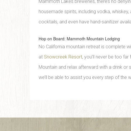
Mammoth Lakes breweries, there’s no denying th
housemade spirits, including vodka, whiskey, 
cocktails, and even have hand-sanitizer avail
Hop on Board: Mammoth Mountain Lodging
No California mountain retreat is complete 
at
Snowcreek Resort
, you’ll never be too fa
Mountain and relax afterward with a drink or
we’ll be able to assist you every step of the 