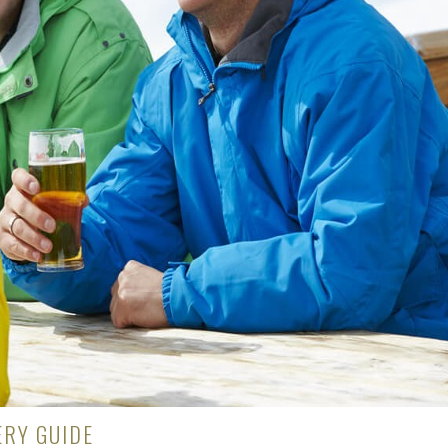
RY GUIDE