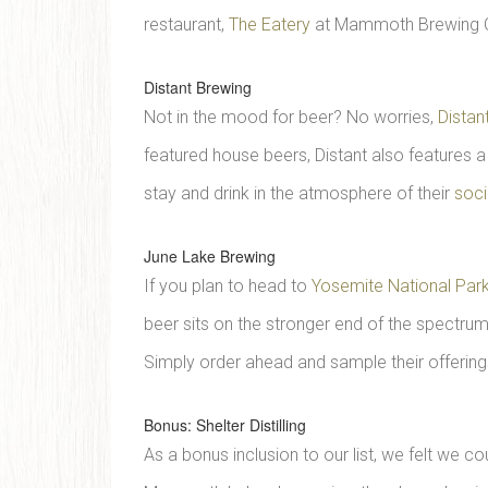
restaurant,
The Eatery
at Mammoth Brewing 
Distant Brewing
Not in the mood for beer? No worries,
Distan
featured house beers, Distant also features a
stay and drink in the atmosphere of their
soci
June Lake Brewing
If you plan to head to
Yosemite National Par
beer sits on the stronger end of the spectrum
Simply order ahead and sample their offering
Bonus: Shelter Distilling
As a bonus inclusion to our list, we felt we co