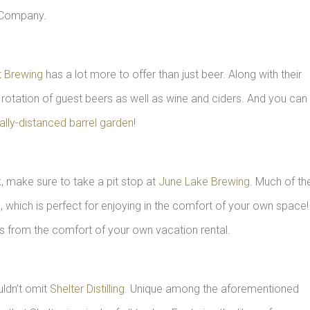
Company.
t Brewing
has a lot more to offer than just beer. Along with their
 rotation of guest beers as well as wine and ciders. And you can
ally-distanced barrel garden
!
k
, make sure to take a pit stop at
June Lake Brewing
. Much of the
, which is perfect for enjoying in the comfort of your own space!
s from the comfort of your own vacation rental.
uldn’t omit
Shelter Distilling
. Unique among the aforementioned