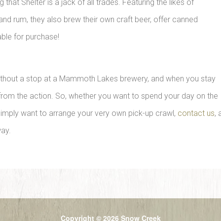
at Shelter is a jack of all trades. Featuring the likes of
and rum, they also brew their own craft beer, offer canned
able for purchase!
without a stop at a Mammoth Lakes brewery, and when you stay
r from the action. So, whether you want to spend your day on the
 simply want to arrange your very own pick-up crawl,
contact us
,
way.
Copyright © 2026 Snow Creek