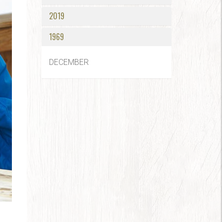
2019
1969
DECEMBER