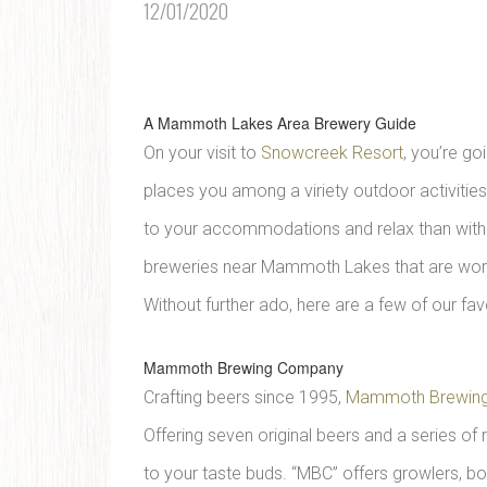
12/01/2020
A Mammoth Lakes Area Brewery Guide
On your visit to
Snowcreek Resort
, you’re go
places you among a viriety outdoor activities 
to your accommodations and relax than with a
breweries near Mammoth Lakes that are worthy 
Without further ado, here are a few of our 
Mammoth Brewing Company
Crafting beers since 1995,
Mammoth Brewin
Offering seven original beers and a series of 
to your taste buds. “MBC” offers growlers, bo