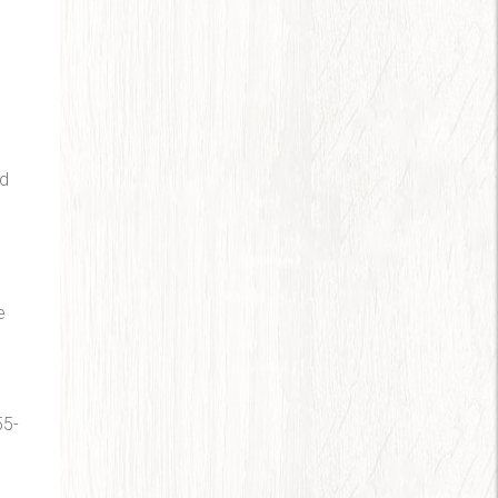
nd
e
.
55-