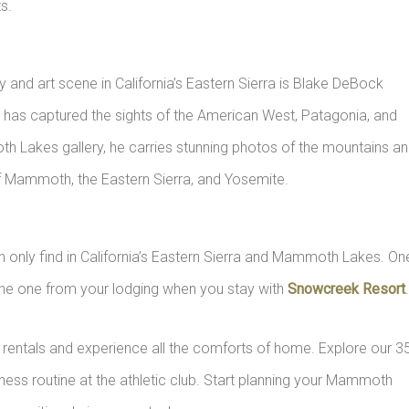
s.
nd art scene in California’s Eastern Sierra is Blake DeBock
 has captured the sights of the American West, Patagonia, and
th Lakes gallery, he carries stunning photos of the mountains a
s of Mammoth, the Eastern Sierra, and Yosemite.
an only find in California’s Eastern Sierra and Mammoth Lakes. On
the one from your lodging when you stay with
Snowcreek Resort
entals and experience all the comforts of home. Explore our 3
ness routine at the athletic club. Start planning your Mammoth