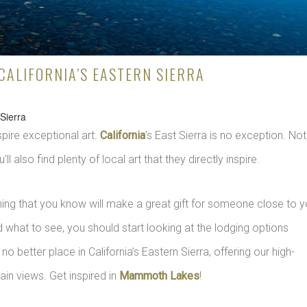
 CALIFORNIA’S EASTERN SIERRA
 Sierra
spire exceptional art.
California
’s East Sierra is no exception. Not
'll also find plenty of local art that they directly inspire.
ing that you know will make a great gift for someone close to y
 what to see, you should start looking at the lodging options
s no better place in California’s Eastern Sierra, offering our high-
n views. Get inspired in
Mammoth Lakes
!