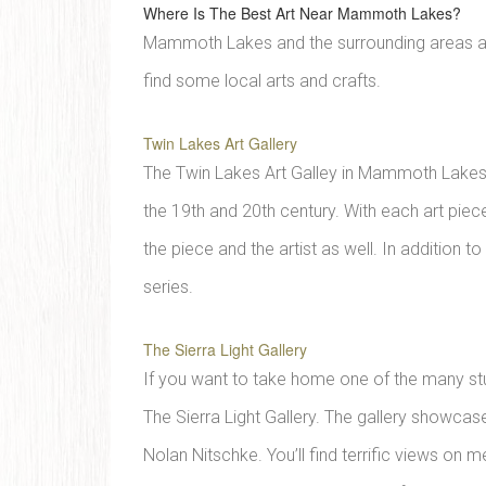
Where Is The Best Art Near Mammoth Lakes?
Mammoth Lakes and the surrounding areas are 
find some local arts and crafts.
Twin Lakes Art Gallery
The Twin Lakes Art Galley in Mammoth Lakes o
the 19th and 20th century. With each art piece
the piece and the artist as well. In addition 
series.
The Sierra Light Gallery
If you want to take home one of the many stunn
The Sierra Light Gallery. The gallery showc
Nolan Nitschke. You’ll find terrific views on m