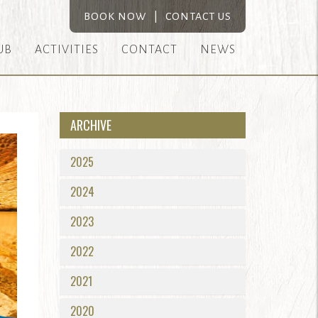
BOOK NOW
|
CONTACT US
UB
ACTIVITIES
CONTACT
NEWS
ARCHIVE
2025
2024
2023
2022
2021
2020