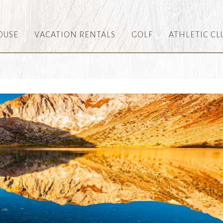
OUSE
VACATION RENTALS
GOLF
ATHLETIC CL