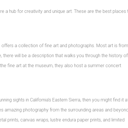
a hub for creativity and unique art. These are the best places 
ffers a collection of fine art and photographs. Most art is fro
, there will be a description that walks you through the history of
to the fine art at the museum, they also host a summer concert
ing sights in California’s Eastern Sierra, then you might find it a
ases amazing photography from the surrounding areas and beyon
etal prints, canvas wraps, lustre endura paper prints, and limited