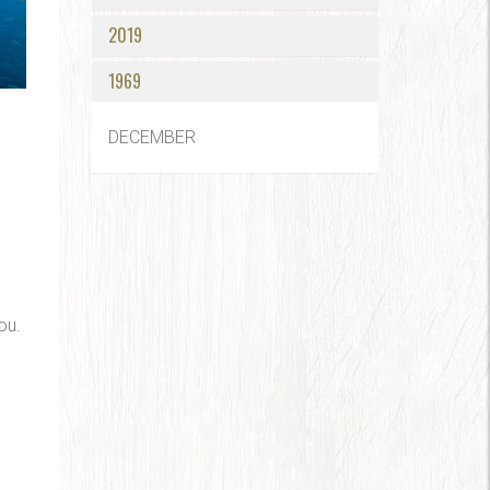
2019
1969
DECEMBER
ou.