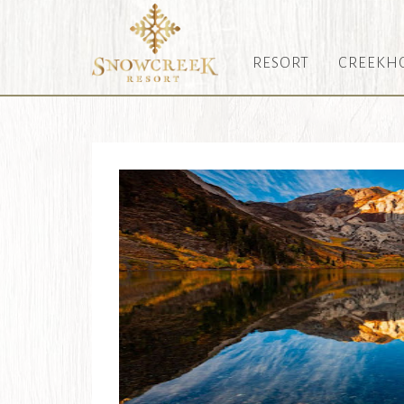
RESORT
CREEKH