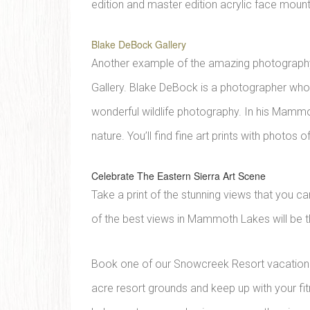
edition and master edition acrylic face mount
Blake DeBock Gallery
Another example of the amazing photography a
Gallery. Blake DeBock is a photographer who
wonderful wildlife photography. In his Mammo
nature. You’ll find fine art prints with photo
Celebrate The Eastern Sierra Art Scene
Take a print of the stunning views that you c
of the best views in Mammoth Lakes will be 
Book one of our Snowcreek Resort vacation r
acre resort grounds and keep up with your fit