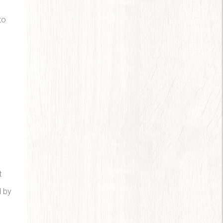
to
m
t
d by