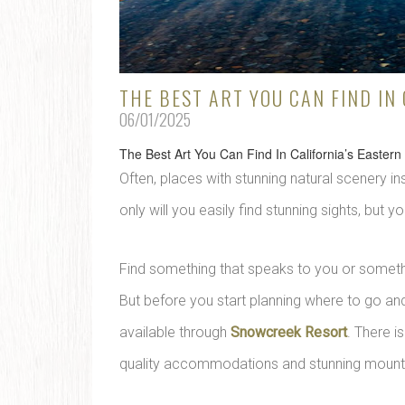
THE BEST ART YOU CAN FIND IN
06/01/2025
The Best Art You Can Find In California’s Eastern
Often, places with stunning natural scenery in
only will you easily find stunning sights, but you
Find something that speaks to you or someth
But before you start planning where to go and
available through
Snowcreek Resort
. There i
quality accommodations and stunning mountai