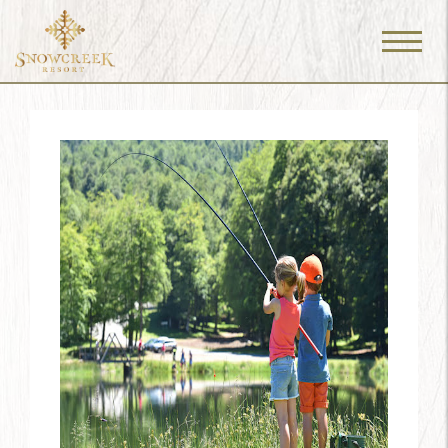
Menu
Toggle