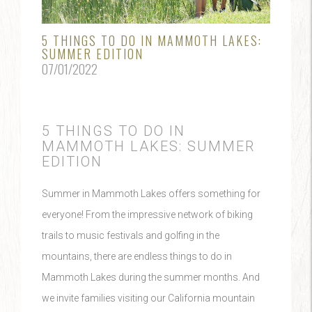
5 THINGS TO DO IN MAMMOTH LAKES:
SUMMER EDITION
07/01/2022
5 THINGS TO DO IN
MAMMOTH LAKES: SUMMER
EDITION
Summer in Mammoth Lakes offers something for
everyone! From the impressive network of biking
trails to music festivals and golfing in the
mountains, there are endless things to do in
Mammoth Lakes during the summer months. And
we invite families visiting our California mountain