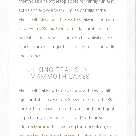
months as one of the top spots for family fun. Get
active and explore over 80 miles of trails at the
Mammoth Mountain Bike Park
or take in mountain
views with a
Scenic Gondola Ride
. Purchase an
Adventure Day Pass
and access fun activities like
ropes courses, bungee trampolines, climbing walls,
and zip lines.
HIKING TRAILS IN
MAMMOTH LAKES
Mammoth Lakes offers spectacular hikes for all
ages and abilities. Explore Snowcreek Resorts' 300
acres of meadows, trees, streams, and ponds just
steps from your vacation rental. Read our
Best
Hikes in Mammoth Lakes
blog for more ideas, or