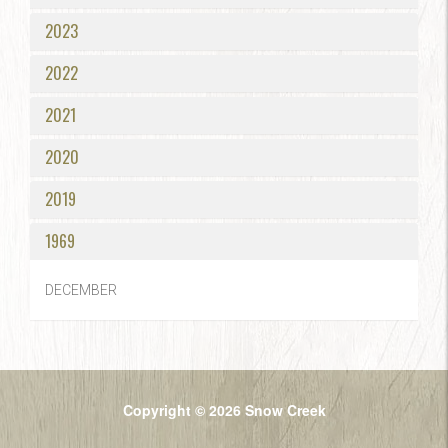
2023
2022
2021
2020
2019
1969
DECEMBER
Copyright © 2026 Snow Creek