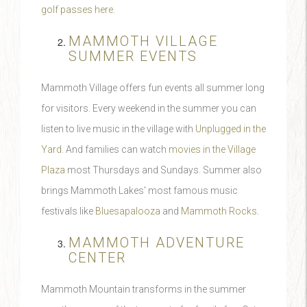
golf passes here
.
MAMMOTH VILLAGE
SUMMER EVENTS
Mammoth Village offers fun events all summer long
for visitors. Every weekend in the summer you can
listen to live music in the village with
Unplugged in the
Yard
. And families can watch
movies in the Village
Plaza
most Thursdays and Sundays. Summer also
brings Mammoth Lakes' most famous music
festivals like
Bluesapalooza
and
Mammoth Rocks
.
MAMMOTH ADVENTURE
CENTER
Mammoth Mountain transforms in the summer