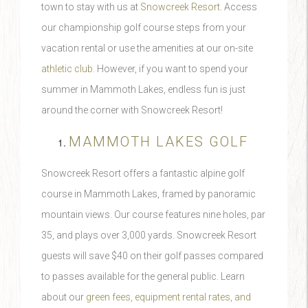
town to stay with us at
Snowcreek Resort
. Access
our championship golf course steps from your
vacation rental or use the amenities at our on-site
athletic club
. However, if you want to spend your
summer in Mammoth Lakes, endless fun is just
around the corner with Snowcreek Resort!
MAMMOTH LAKES GOLF
Snowcreek Resort offers a fantastic alpine golf
course in Mammoth Lakes, framed by panoramic
mountain views. Our course features nine holes, par
35, and plays over 3,000 yards. Snowcreek Resort
guests will save $40 on their golf passes compared
to passes available for the general public. Learn
about our
green fees, equipment rental rates, and