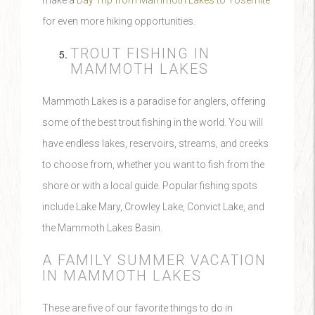
make a
Day Trip from Mammoth Lakes to Yosemite
for even more hiking opportunities.
TROUT FISHING IN
MAMMOTH LAKES
Mammoth Lakes is a paradise for anglers, offering
some of the best trout fishing in the world. You will
have endless lakes, reservoirs, streams, and creeks
to choose from, whether you want to fish from the
shore or with a local guide. Popular fishing spots
include Lake Mary, Crowley Lake, Convict Lake, and
the Mammoth Lakes Basin.
A FAMILY SUMMER VACATION
IN MAMMOTH LAKES
These are five of our favorite things to do in