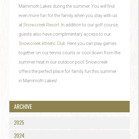
Mammoth Lakes during the summer. You will find
even more fun for the family when you stay with us
at
Snowcreek Resort
. In addition to our golf course,
guests also have complimentary access to our
Snowcreek Athletic Club
. Here you can play games
together on our tennis courts or cool down from the
summer heat in our outdoor pool. Snowcreek
offers the perfect place for family fun this summer
in Mammoth Lakes!
ARCHIVE
2025
2024